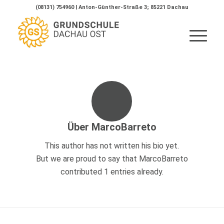
(08131) 754960 | Anton-Günther-Straße 3; 85221 Dachau
Über
MarcoBarreto
This author has not written his bio yet.
But we are proud to say that
MarcoBarreto
contributed 1 entries already.