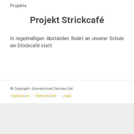
Projekte
Projekt Strickcafé
In regelmäßigen Abständen findet an unserer Schule
ein Strickcafé statt.
© Copyright - Grundschule Dachau Ost
Impressum
Datenschutz
Login